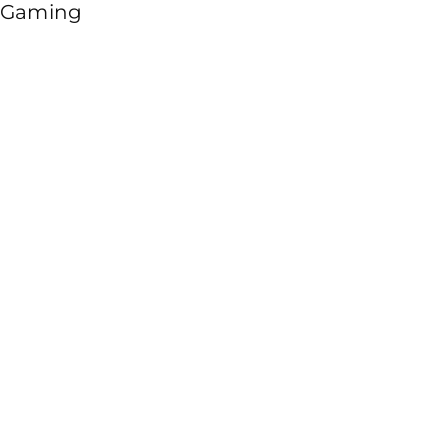
Gaming