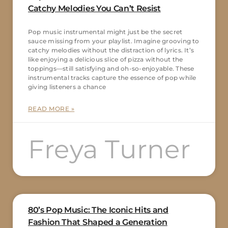
Catchy Melodies You Can’t Resist
Pop music instrumental might just be the secret
sauce missing from your playlist. Imagine grooving to
catchy melodies without the distraction of lyrics. It’s
like enjoying a delicious slice of pizza without the
toppings—still satisfying and oh-so-enjoyable. These
instrumental tracks capture the essence of pop while
giving listeners a chance
READ MORE »
Freya Turner
80’s Pop Music: The Iconic Hits and
Fashion That Shaped a Generation