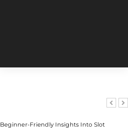
Beginner-Friendly Insights Into Slot