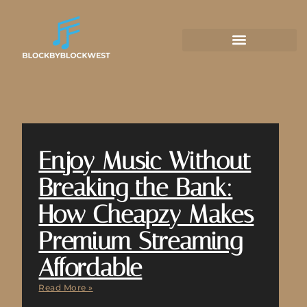
Enjoy Music Without
Breaking the Bank:
How Cheapzy Makes
Premium Streaming
Affordable
Read More »