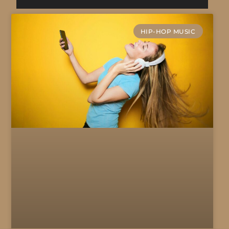
HIP-HOP MUSIC