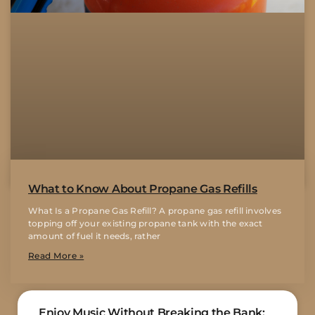
What to Know About Propane Gas Refills
What Is a Propane Gas Refill? A propane gas refill involves
topping off your existing propane tank with the exact
amount of fuel it needs, rather
Read More »
Enjoy Music Without Breaking the Bank: