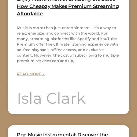
How Cheapzy Makes Premium Streaming
Affordable
Music is more than just entertainment—it’s a way to
relax, energize, and connect with the world. For
many, streaming platforms like Spotify and YouTube
Premium offer the ultimate listening experience with
ad-free playback, offline access, and exclusive
content. However, the cost of subscribing to multiple
premium services can add up,
READ MORE »
Isla Clark
Pop Music Instrumental: Discover the