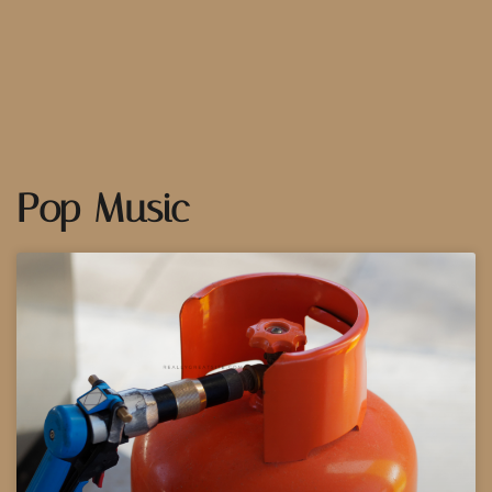
Pop Music