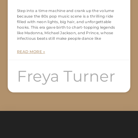
Step into a time machine and crank up the volume
because the 80s pop music scene is a thrilling ride
filled with neon lights, big hair, and unforgettable
hooks. This era gave birth to chart-topping legends
like Madonna, Michael Jackson, and Prince, whose
infectious beats still make people dance like
READ MORE »
Freya Turner